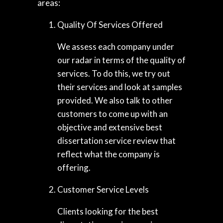
areas:
Quality Of Services Offered
We assess each company under
our radar in terms of the quality of
services. To do this, we try out
their services and look at samples
provided. We also talk to other
customers to come up with an
objective and extensive best
dissertation service review that
reflect what the company is
offering.
Customer Service Levels
Clients looking for the best