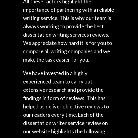
All these factors highlight the
importance of partnering with a reliable
writing service. This is why our team is
always working to provide the best
dissertation writing services reviews.
We appreciate how hard it is for you to
compare all writing companies and we
make the task easier for you.
We have invested in a highly
experienced team to carry out
extensive research and provide the
findings in form of reviews. This has
helped us deliver objective reviews to
our readers every time. Each of the
dissertation writer service review on
our website highlights the following