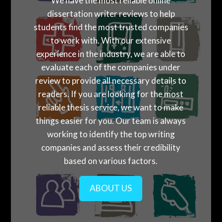
We have the most reliable online
dissertation writer reviews to help
students find the most trusted companies
to work with. With our extensive
experience in the industry, we are able to
evaluate each of the companies under
review to provide all necessary details to
readers. If you are looking for the most
reliable thesis service, we want to make
things easier for you. Our team is always
working to identify the top writing
companies and assess their credibility
based on various factors.
ABOUT US