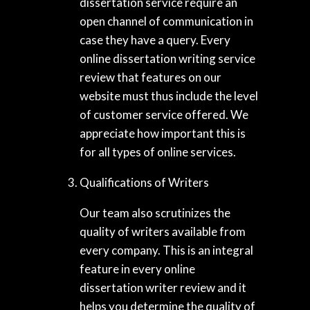
dissertation service require an
open channel of communication in
case they have a query. Every
online dissertation writing service
review that features on our
website must thus include the level
of customer service offered. We
appreciate how important this is
for all types of online services.
Qualifications of Writers
Our team also scrutinizes the
quality of writers available from
every company. This is an integral
feature in every online
dissertation writer review and it
helps you determine the quality of