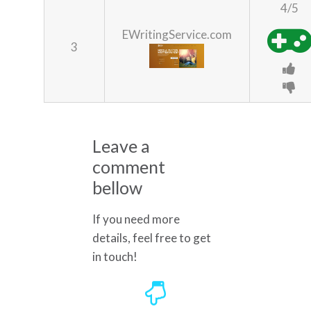
4/5
EWritingService.com
3
Leave a
comment
bellow
If you need more
details, feel free to get
in touch!