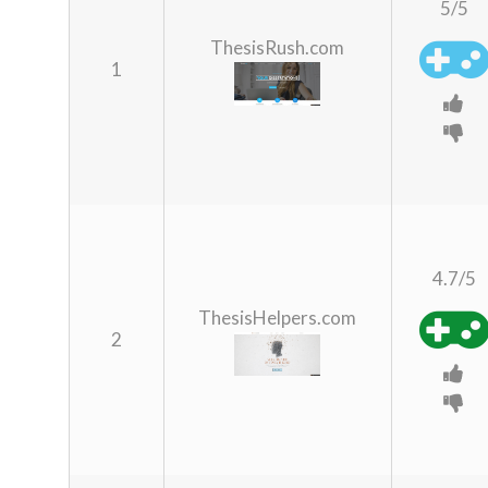
5/5
ThesisRush.com
1
4.7/5
ThesisHelpers.com
2