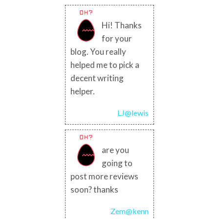
Hi! Thanks
for your
blog. You really
helped me to pick a
decent writing
helper.
LJ@lewis
are you
going to
post more reviews
soon? thanks
Zem@kenn