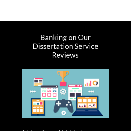
Banking on Our
Dissertation Service
Reviews