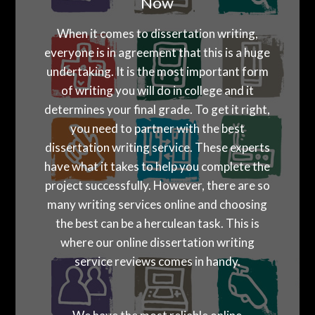
Now
When it comes to dissertation writing,
everyone is in agreement that this is a huge
undertaking. It is the most important form
of writing you will do in college and it
determines your final grade. To get it right,
you need to partner with the best
dissertation writing service. These experts
have what it takes to help you complete the
project successfully. However, there are so
many writing services online and choosing
the best can be a herculean task. This is
where our online dissertation writing
service reviews comes in handy.