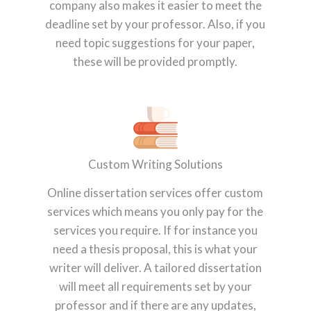
company also makes it easier to meet the
deadline set by your professor. Also, if you
need topic suggestions for your paper,
these will be provided promptly.
Custom Writing Solutions
Online dissertation services offer custom
services which means you only pay for the
services you require. If for instance you
need a thesis proposal, this is what your
writer will deliver. A tailored dissertation
will meet all requirements set by your
professor and if there are any updates,