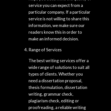
service you can expect from a
particular company. If a particular
service is not willing to share this
information, we make sure our
readers know this in order to
make an informed decision.
Range of Services
The best writing services offer a
wide range of solutions to suit all
types of clients. Whether you
need a dissertation proposal,
thesis formulation, dissertation
writing, grammar check,
plagiarism check, editing or
proofreading, a reliable writing