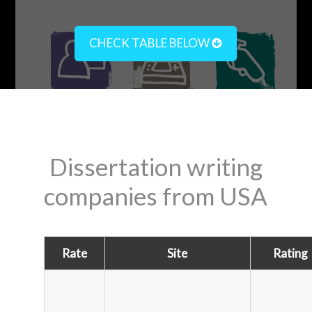
CHECK TABLE BELOW
Dissertation writing
companies from USA
Rate
Site
Rating