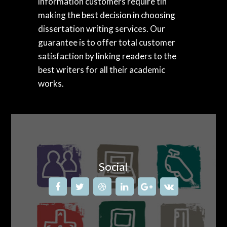
information customers require tin
making the best decision in choosing
dissertation writing services. Our
guarantee is to offer total customer
satisfaction by linking readers to the
best writers for all their academic
works.
Social