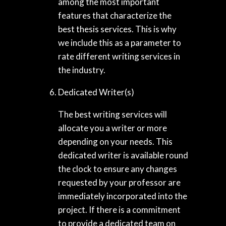
among the most important
features that characterize the
best thesis services. This is why
we include this as a parameter to
rate different writing services in
the industry.
Dedicated Writer(s)
The best writing services will
allocate you a writer or more
depending on your needs. This
dedicated writer is available round
the clock to ensure any changes
requested by your professor are
immediately incorporated into the
project. If there is a commitment
to provide a dedicated team on