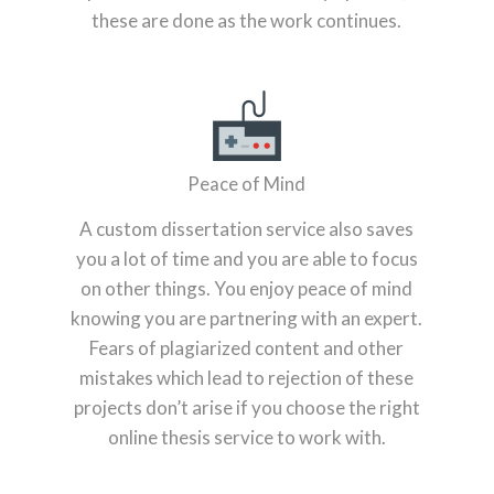
these are done as the work continues.
Peace of Mind
A custom dissertation service also saves
you a lot of time and you are able to focus
on other things. You enjoy peace of mind
knowing you are partnering with an expert.
Fears of plagiarized content and other
mistakes which lead to rejection of these
projects don’t arise if you choose the right
online thesis service to work with.