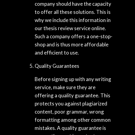
company should have the capacity
to offer all these solutions. This is
why we include this information in
our thesis review service online.
Such a company offers a one-stop-
shop and is thus more affordable
and efficient to use.
Quality Guarantees
Before signing up with any writing
service, make sure they are
offering a quality guarantee. This
protects you against plagiarized
content, poor grammar, wrong
formatting among other common
mistakes. A quality guarantee is