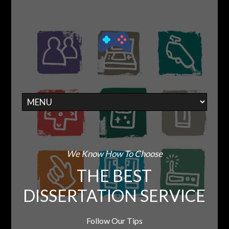
We Know How To Choose
THE BEST
DISSERTATION SERVICE
Follow Our Tips