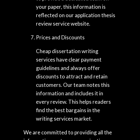
your paper, this information is
reflected on our application thesis
review service website.
Prices and Discounts
Cheap dissertation writing
services have clear payment
guidelines and always offer
discounts to attract and retain
customers. Our team notes this
information and includes it in
every review. This helps readers
find the best bargains in the
writing services market.
We are committed to providing all the