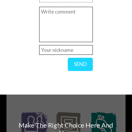
SEND
Make The Right Choice Here And