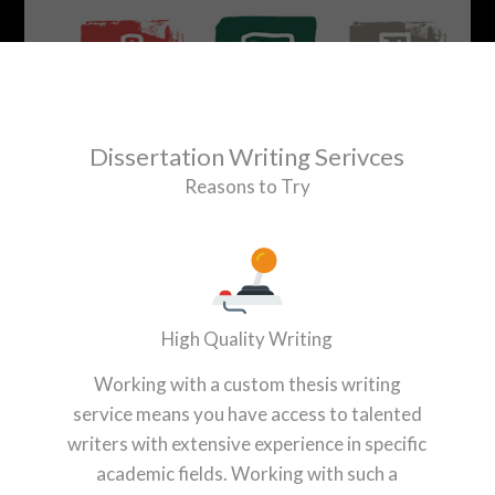
Dissertation Writing Serivces
Reasons to Try
High Quality Writing
Working with a custom thesis writing
service means you have access to talented
writers with extensive experience in specific
academic fields. Working with such a