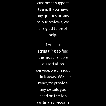
customer support
team. If you have
any queries on any
of our reviews, we
are glad to be of
help.
If you are
struggling to find
the most reliable
dissertation
service, we are just
a click away. We are
ready to provide
any details you
need on the top
writing services in