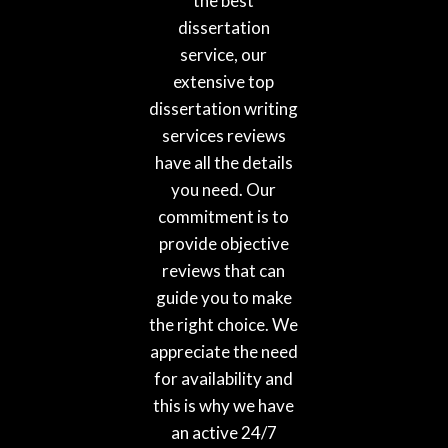
the best
dissertation
service, our
extensive top
dissertation writing
services reviews
have all the details
you need. Our
commitment is to
provide objective
reviews that can
guide you to make
the right choice. We
appreciate the need
for availability and
this is why we have
an active 24/7