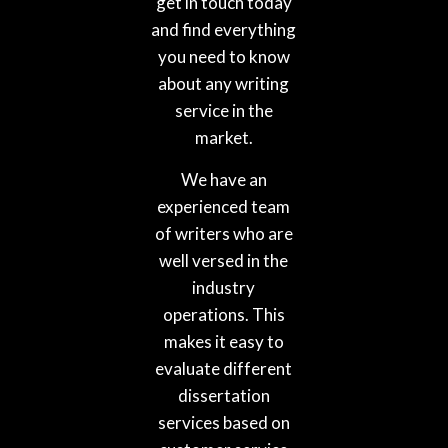
get in touch today
and find everything
you need to know
about any writing
service in the
market.
We have an
experienced team
of writers who are
well versed in the
industry
operations. This
makes it easy to
evaluate different
dissertation
services based on