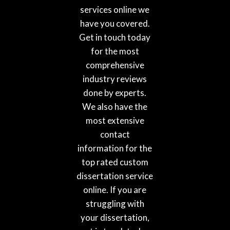
services online we
have you covered.
Get in touch today
for the most
comprehensive
industry reviews
done by experts.
We also have the
most extensive
contact
information for the
top rated custom
dissertation service
online. If you are
struggling with
your dissertation,