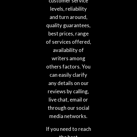
customer service
levels, reliability
and turn around,
quality guarantees,
best prices, range
of services offered,
availability of
writers among
others factors. You
can easily clarify
any details on our
reviews by calling,
live chat, email or
through our social
media networks.
If you need to reach