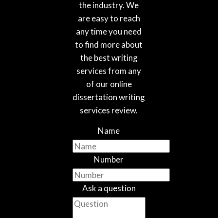
the industry. We
are easy to reach
any time you need
to find more about
the best writing
services from any
of our online
dissertation writing
services review.
Name
Number
Ask a question