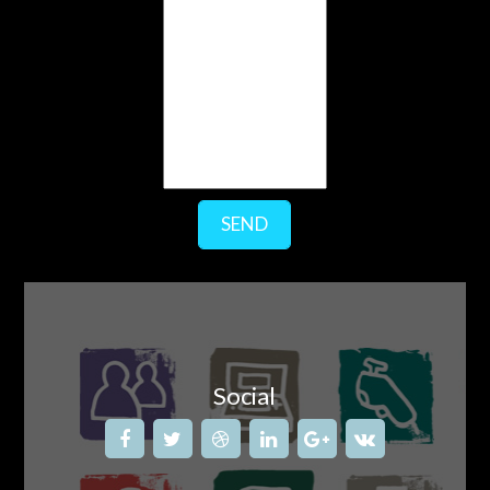
SEND
Social