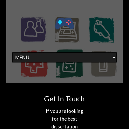
Get In Touch
If you are looking
for the best
dissertation